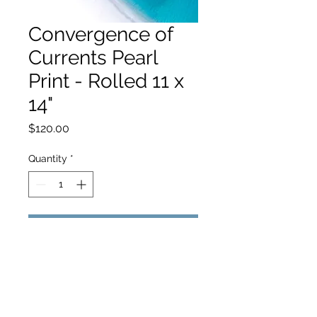
Convergence of
Currents Pearl
Print - Rolled 11 x
14"
Price
$120.00
Quantity
*
Add to Cart
hello@hamishjohnstonphotography.com.au