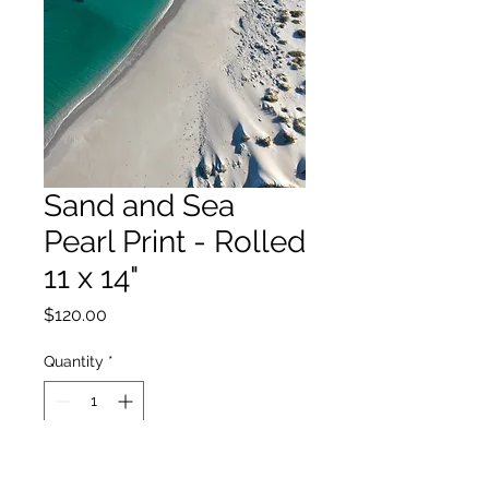
Sand and Sea
Pearl Print - Rolled
11 x 14"
Price
$120.00
Quantity
*
Add to Cart