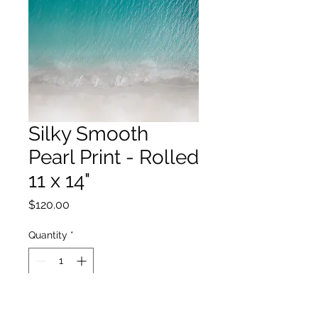
Silky Smooth
Pearl Print - Rolled
11 x 14"
Price
$120.00
Quantity
*
Add to Cart