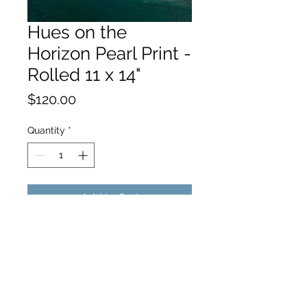
Hues on the
Horizon Pearl Print -
Rolled 11 x 14"
Price
$120.00
Quantity
*
Add to Cart
hello@hamishjohnstonphotography.com.au