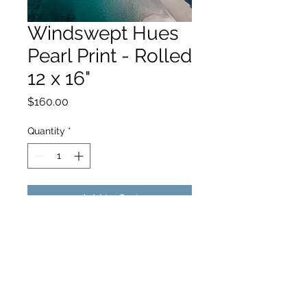
Windswept Hues
Pearl Print - Rolled
12 x 16"
Price
$160.00
Quantity
*
Add to Cart
hello@hamishjohnstonphotography.com.au