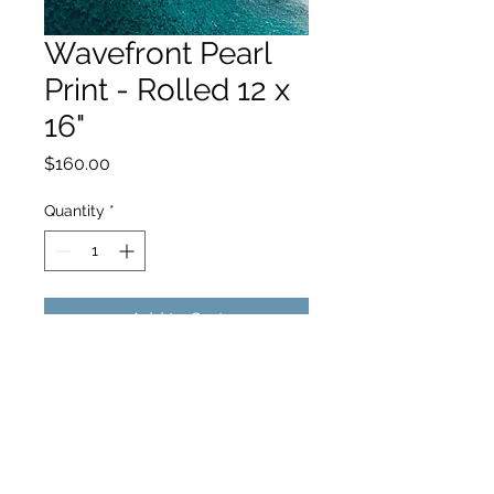
Wavefront Pearl
Print - Rolled 12 x
16"
Price
$160.00
Quantity
*
Add to Cart
hello@hamishjohnstonphotography.com.au