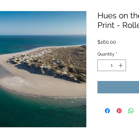
Hues on th
Print - Roll
Price
$160.00
Quantity
*