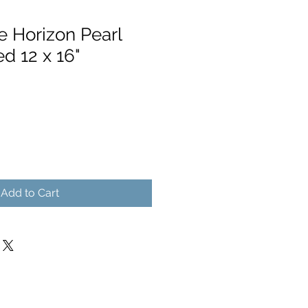
e Horizon Pearl
ed 12 x 16"
Add to Cart