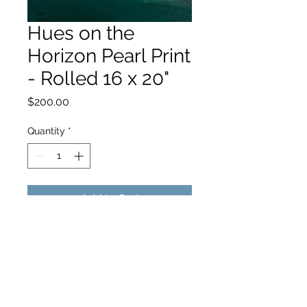
Hues on the
Horizon Pearl Print
- Rolled 16 x 20"
Price
$200.00
Quantity
*
Add to Cart
hello@hamishjohnstonphotography.com.au