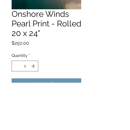
Onshore Winds
Pearl Print - Rolled
20 x 24"
Price
$250.00
Quantity
*
Add to Cart
hello@hamishjohnstonphotography.com.au