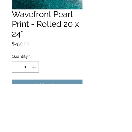
Wavefront Pearl
Print - Rolled 20 x
24"
Price
$250.00
Quantity
*
Add to Cart
hello@hamishjohnstonphotography.com.au