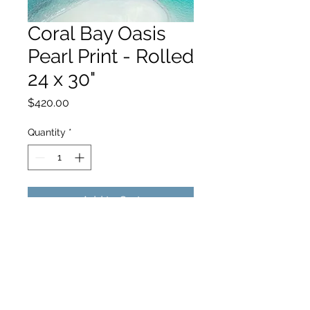
Coral Bay Oasis
Pearl Print - Rolled
24 x 30"
Price
$420.00
Quantity
*
Add to Cart
hello@hamishjohnstonphotography.com.au