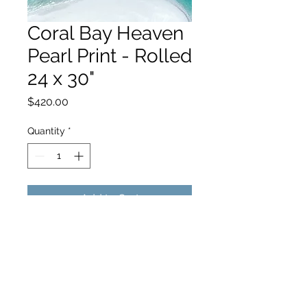
Coral Bay Heaven
Pearl Print - Rolled
24 x 30"
Price
$420.00
Quantity
*
Add to Cart
hello@hamishjohnstonphotography.com.au