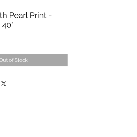
h Pearl Print -
 40"
Out of Stock