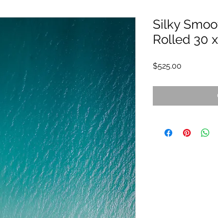
Silky Smoot
Rolled 30 x
Price
$525.00