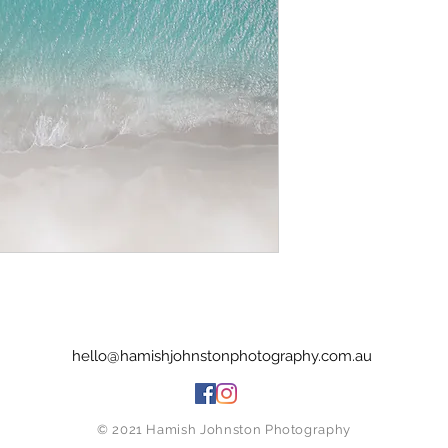
hello@hamishjohnstonphotography.com.au
© 2021 Hamish Johnston Photography