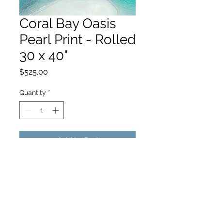
Coral Bay Oasis
Pearl Print - Rolled
30 x 40"
Price
$525.00
Quantity
*
Add to Cart
hello@hamishjohnstonphotography.com.au