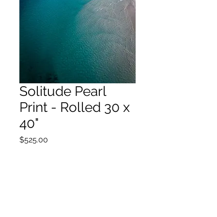
Solitude Pearl
Print - Rolled 30 x
40"
Price
$525.00
Out of Stock