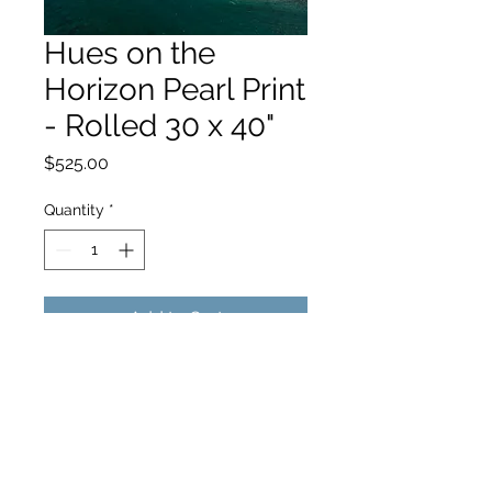
Hues on the
Horizon Pearl Print
- Rolled 30 x 40"
Price
$525.00
Quantity
*
Add to Cart
hello@hamishjohnstonphotography.com.au