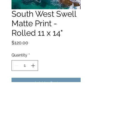
South West Swell
Matte Print -
Rolled 11 x 14"
Price
$120.00
Quantity
*
Add to Cart
hello@hamishjohnstonphotography.com.au