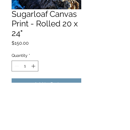
Sugarloaf Canvas
Print - Rolled 20 x
24"
Price
$150.00
Quantity
*
Add to Cart
hello@hamishjohnstonphotography.com.au