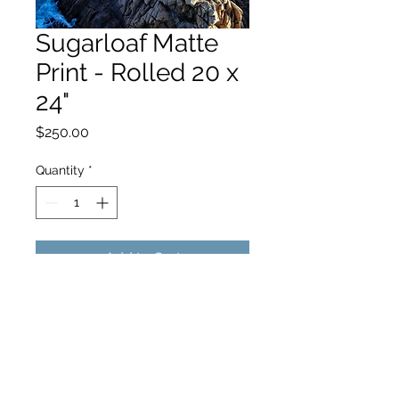
Sugarloaf Matte
Print - Rolled 20 x
24"
Price
$250.00
Quantity
*
Add to Cart
hello@hamishjohnstonphotography.com.au